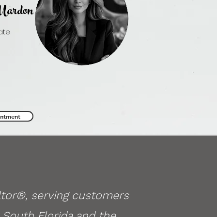
ardon
iate
 Estate
rdon.realtor
80.3045
intment
ltor®, serving customers
 South Florida and the