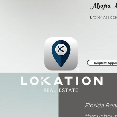
Mayra M
Broker Assoc
LoKation® Real
Email:
info
@ma
Phone:
954.3
Request Appo
Florida Rea
throughout