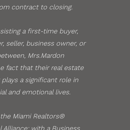
om contract to closing.
isting a first-time buyer,
r, seller, business owner, or
between, Mrs.Mardon
 fact that their real estate
plays a significant role in
ial and emotional lives.
the Miami Realtors®
Alliance; with a Business