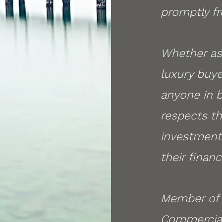
promptly fr
Whether ass
luxury buye
anyone in 
respects the
investment 
their financ
Member of 
Commercial 