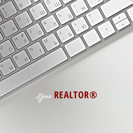
Enjoy all the free resources on this
get your free property search accoun
hesitate to reach out with any ques
Taking care of our customers is at t
business!
REALTOR®
Your