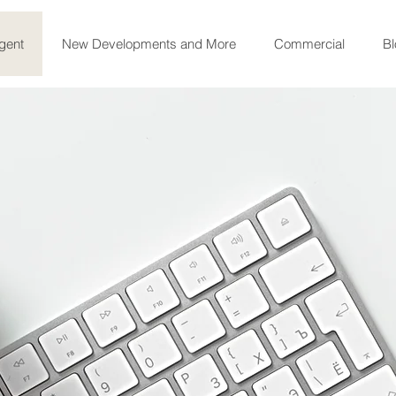
gent
New Developments and More
Commercial
Bl
Welcome!
Congratulations on taking your firs
informed desicion to sell, buy or re
Sunny South Florida.
I am here 
journey is as safe, smooth and enjoy