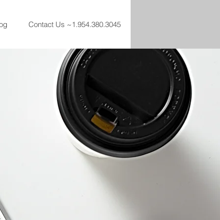
og
Contact Us ~1.954.380.3045
t step to making an
nt Real Estate in
to make sure your
able as it should be.