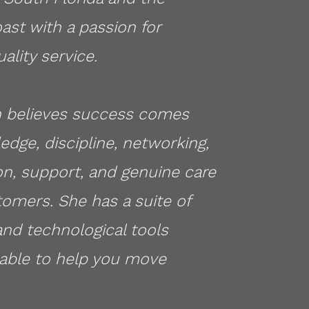
ast with a passion for
ality service.
 believes success comes
dge, discipline, networking,
on, support, and genuine care
tomers. S
he has a suite of
nd technological tools
ilable to help you move