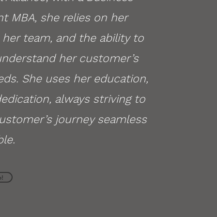
 MBA, she relies on her
her team, and the ability to
 understand her customer’s
eds. She uses her education,
dedication, always striving to
ustomer’s journey seamless
le.
p!