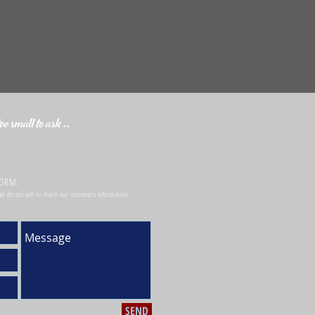
o small to ask ..
FORM:
 We do not sell or share our customers information.
SEND