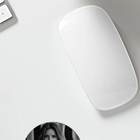
 webpage, contact us to
t, and please do not
tions you might have.
he heart of our