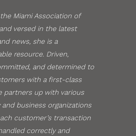
the Miami Association of
and versed in the latest
 and news, she is a
ble resource. Driven,
ommitted, and determined to
tomers with a first-class
e partners up with various
and business organizations
each customer’s transaction
handled correctly and