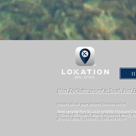
Most ZipCodes served in South East F
Inquire about your desired location today!
Now serving Port St Lucie and the Treasure Co
Offices in Wellington, Miami, Pompano Beach, Pl
Boynton Beach, Orlando, Ocala and more!