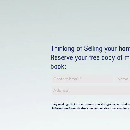
Thinking of Selling your ho
Reserve your free copy of 
book:
*By sending this form I consent to receiving emails containin
information from this site. I understand that I can unsubscri