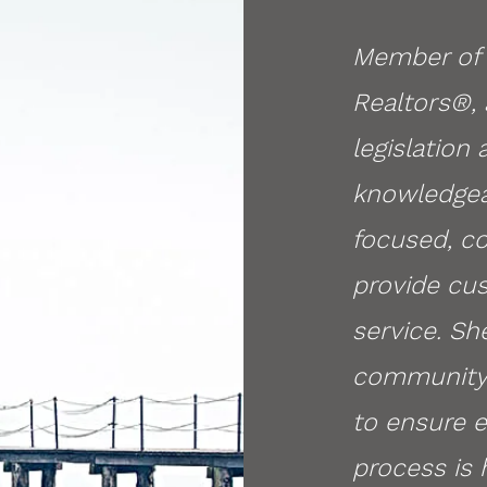
Member of 
Realtors
®,
legislation
knowledgea
focused, c
provide cus
service. Sh
community 
to ensure 
process is 