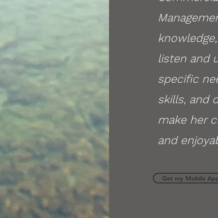
Management
knowledge, 
listen and
specific ne
skills, and 
make her c
and enjoyab
Get my Mobile Ap