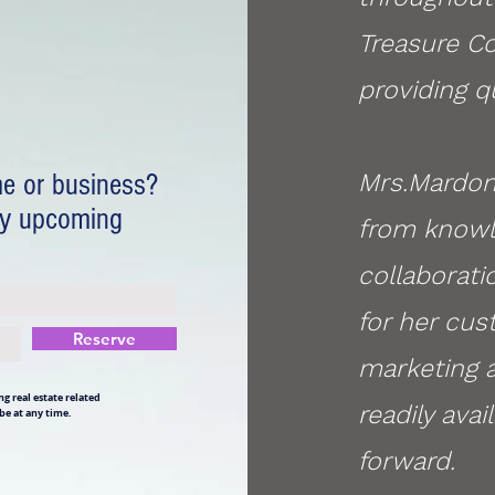
Treasure Co
providing qu
me or business?
Mrs.Mardon
my upcoming
from knowle
collaborati
for her cus
Reserve
marketing a
g real estate related
readily ava
be at any time.
forward.