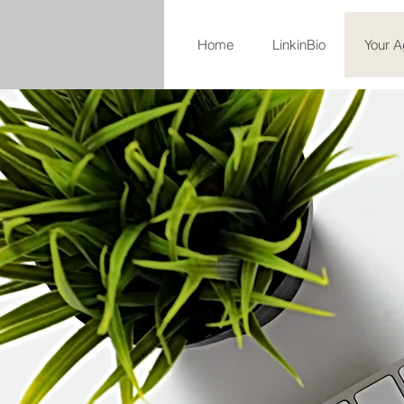
Home
LinkinBio
Your A