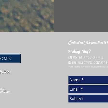
Contact us!No question is to
Feeling Shy?
ATERNATIVELY YOU CAN FILL
HOME
IN THE FOLLOWING CONTACT 
*Your information will be kept confidential.
lorida:
ast!
antation,