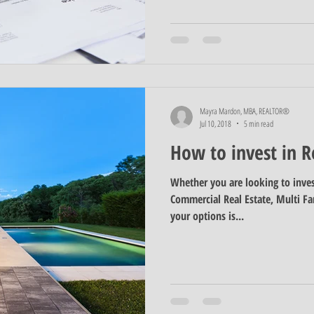
Mayra Mardon, MBA, REALTOR®
Jul 10, 2018
5 min read
How to invest in R
Whether you are looking to inves
Commercial Real Estate, Multi Fam
your options is...