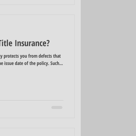
itle Insurance?
cy protects you from defects that
he issue date of the policy. Such...