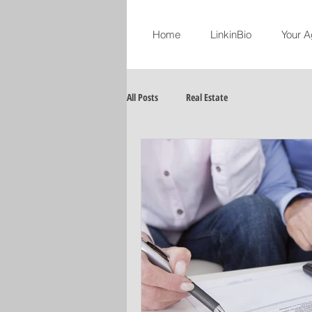
Home
LinkinBio
Your A
All Posts
Real Estate