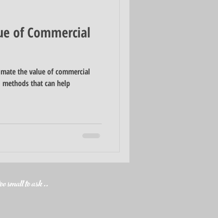
ue of Commercial
imate the value of commercial
al methods that can help
o small to ask ..