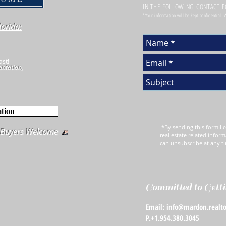
IN THE FOLLOWING CONTACT 
*Your information will be kept confidential.
lorida:
ast!
antation,
ation
*By sending this form I c
e Buyers Welcome
real estate related inform
can unsubscribe at any t
Committed to Getti
Email: info@mardon.realto
P.+1.954.380.3045