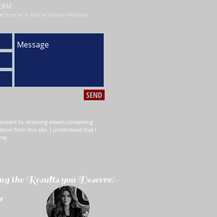
FORM:
 We do not sell or share our customers information.
SEND
onsent to receiving emails containing
ation from this site. I understand that I
ime.
ng the Results you Deserve!-
r