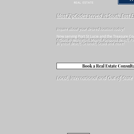
Most ZipCodes served in South East F
Inquire about your desired location today!
Now serving Port St Lucie and the Treasure Co
Offices in Wellington, Miami, Pompano Beach, Pl
Boynton Beach, Orlando, Ocala and more!
Book a Real Estate Consult
Local, International and Out-of-Stat