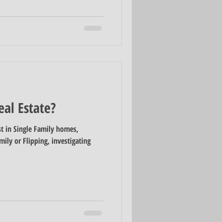
eal Estate?
t in Single Family homes,
ily or Flipping, investigating