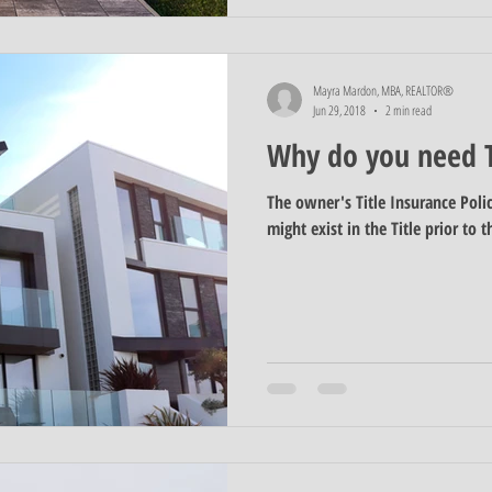
Mayra Mardon, MBA, REALTOR®
Jun 29, 2018
2 min read
Why do you need T
The owner's Title Insurance Poli
might exist in the Title prior to t