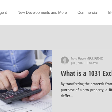
gent
New Developments and More
Commercial
Bl
Mayra Mardon, MBA, REALTOR®
Jul 11, 2018
3 min read
What is a 1031 Ex
By transferring the proceeds from
purchase of a new property, a 10
deffer...