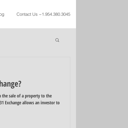
og
Contact Us ~1.954.380.3045
change?
 the sale of a property to the
31 Exchange allows an investor to