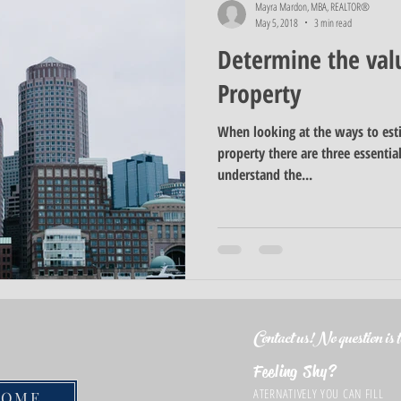
Mayra Mardon, MBA, REALTOR®
May 5, 2018
3 min read
Determine the val
Property
When looking at the ways to est
property there are three essenti
understand the...
Contact us!No question is to
Feeling Shy?
ATERNATIVELY YOU CAN FILL
HOME