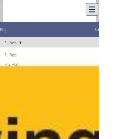
Blog
All Posts
All Posts
Real Estate