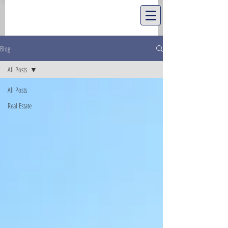
Blog
All Posts
All Posts
Real Estate