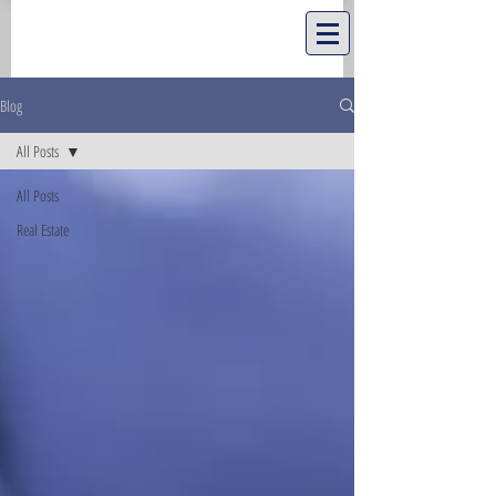
Blog
All Posts
All Posts
Real Estate