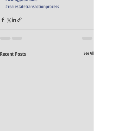
#realestatetransactionprocess
Recent Posts
See All