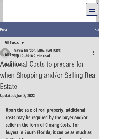
Post
All Posts
Mayra Mardon, MBA, REALTOR®
All Posts
Sep 10, 2018
2 min read
Additional Costs to prepare for
Real Estate
when Shopping and/or Selling Real
Estate
Updated:
Jun 8, 2022
Upon the sale of real property, additional 
costs may be required by the buyer and/or 
seller in the form of Closing Costs. For 
buyers in South Florida, it can be as much as 