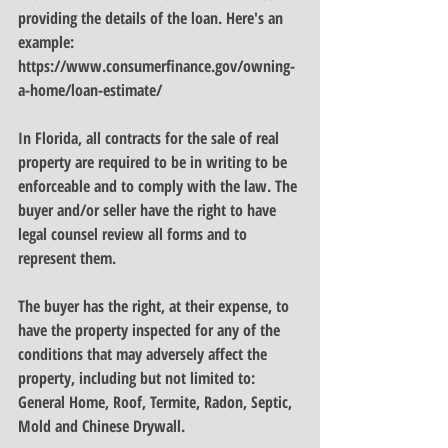
providing the details of the loan. Here's an 
example:
https://www.consumerfinance.gov/owning-
a-home/loan-estimate/
In Florida, all contracts for the sale of real 
property are required to be in writing to be 
enforceable and to comply with the law. The 
buyer and/or seller have the right to have 
legal counsel review all forms and to 
represent them.
The buyer has the right, at their expense, to 
have the property inspected for any of the 
conditions that may adversely affect the 
property, including but not limited to: 
General Home, Roof, Termite, Radon, Septic, 
Mold and Chinese Drywall.