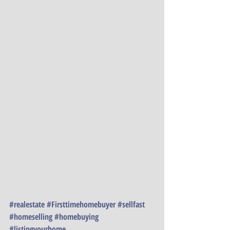
#realestate
#Firsttimehomebuyer
#sellfast
#homeselling
#homebuying
#listingyourhome