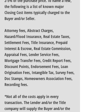
2-5% of the purchase price. To name a few, 
the following is a list of known major 
Closing Cost items typically charged to the 
Buyer and/or Seller.
Attorney fees, Abstract Charges, 
Hazard/Flood Insurance, Real Estate Taxes, 
Settlement Fees, Title Insurance, Prepaid 
Interest & Escrow, Real Estate Commission, 
Appraisal Fees, Lender Service Fees, 
Mortgage Transfer Fees, Credit Report Fees, 
Discount Points, Endorsement Fees, Loan 
Origination Fees, Intangible Tax, Survey Fees, 
Doc Stamps, Homeowners Association Fees, 
Recording fees.
*Not all of the costs apply in every 
transaction. The Lender and/or the Title 
company will supply the Buyer and/or the 