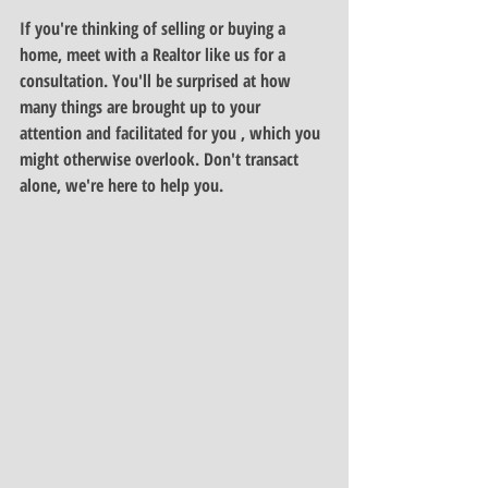
If you're thinking of selling or buying a 
home, meet with a Realtor like us for a 
consultation. You'll be surprised at how 
many things are brought up to your 
attention and facilitated for you , which you 
might otherwise overlook. Don't transact 
alone, we're here to help you.