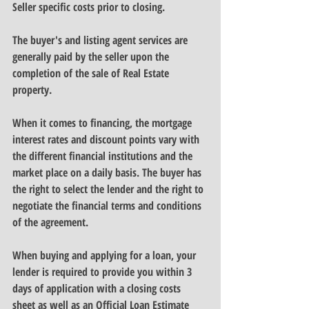
Seller specific costs prior to closing.
The buyer's and listing agent services are 
generally paid by the seller upon the 
completion of the sale of Real Estate 
property.
When it comes to financing, the mortgage 
interest rates and discount points vary with 
the different financial institutions and the 
market place on a daily basis. The buyer has 
the right to select the lender and the right to 
negotiate the financial terms and conditions 
of the agreement.
When buying and applying for a loan, your 
lender is required to provide you within 3 
days of application with a closing costs 
sheet as well as an Official Loan Estimate 