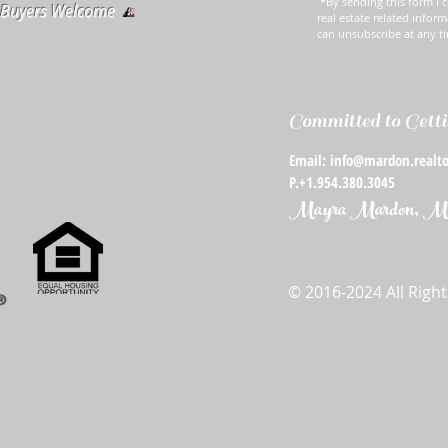
*By sending this form I c
e Buyers Welcome
real estate related inform
can unsubscribe at any t
Committed to Getti
Email: info@mardon.realto
P.+1.954.380.3045
Mayra Mardon, Mba
© 2016-2024 All Righ