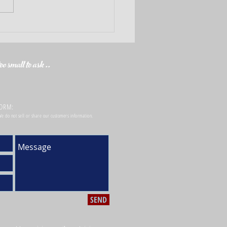
Checklist for your Best Home
ance Coverage
o small to ask ..
FORM:
 We do not sell or share our customers information.
SEND