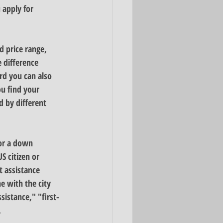
 apply for 
d price range
, 
 difference 
d you can also 
u find your 
 by different 
or a down 
 citizen or 
 assistance 
e with the city 
istance," "first-
 