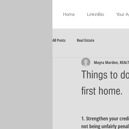
Home
LinkinBio
Your A
All Posts
Real Estate
Mayra Mardon, REAL
Things to d
first home.
1. 
Strengthen your credi
not being unfairly penal