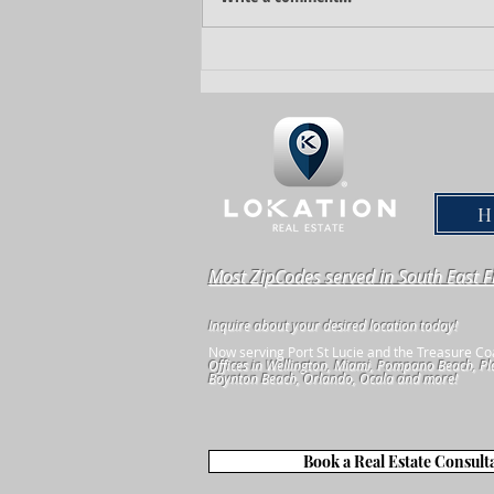
How to Sell Your Property Quickly For
The Highest Dollar
Most ZipCodes served in South East F
Inquire about your desired location today!
Now serving Port St Lucie and the Treasure Co
Offices in Wellington, Miami, Pompano Beach, Pl
Boynton Beach, Orlando, Ocala and more!
Book a Real Estate Consult