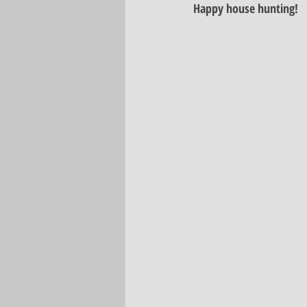
Happy house hunting! 