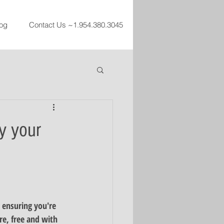
og
Contact Us ~1.954.380.3045
y your
 ensuring you're 
re, free and with 