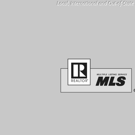
Local, International and Out-of-Stat