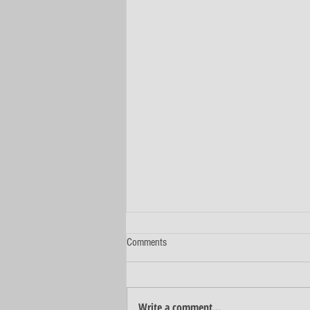
Comments
Write a comment...