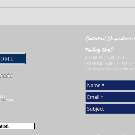
Essential Terms Every Home buyer
Smart 
Should Be Familiar with Before
Insur
Signing Real Estate Contracts
Contact us!No question is to
Feeling Shy?
ATERNATIVELY YOU CAN FILL
HOME
IN THE FOLLOWING CONTACT 
*Your information will be kept confidential.
lorida:
ast!
antation,
ation