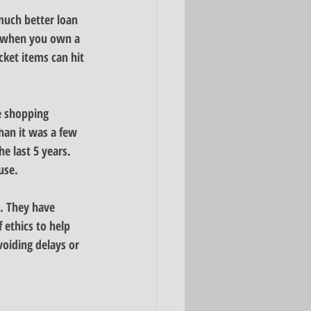
much better loan 
p when you own a 
cket items can hit 
e shopping 
han it was a few 
e last 5 years. 
use.
. They have 
 ethics to help 
voiding delays or 