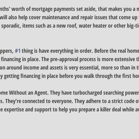
onths' worth of mortgage payments set aside, that makes you a 
will also help cover maintenance and repair issues that come u
sporadic, items such as a new roof, water heater or other big-ti
ppers, 
#1
 thing is have everything in order. 
Before the real hom
 financing in place. The pre-approval process is more extensive t
n around income and assets is very essential, more so than in th
 getting financing in place before you walk through the first ho
Home Without an Agent. 
They have turbocharged searching power
s. They’re connected to everyone. They adhere to a strict code of
 expertise and support to help you prepare a killer deal while a