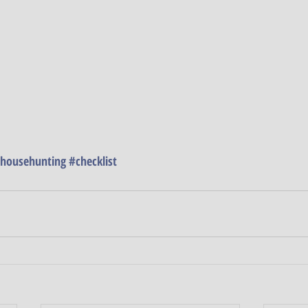
househunting
#checklist