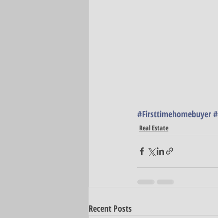
#Firsttimehomebuyer
#
Real Estate
Recent Posts