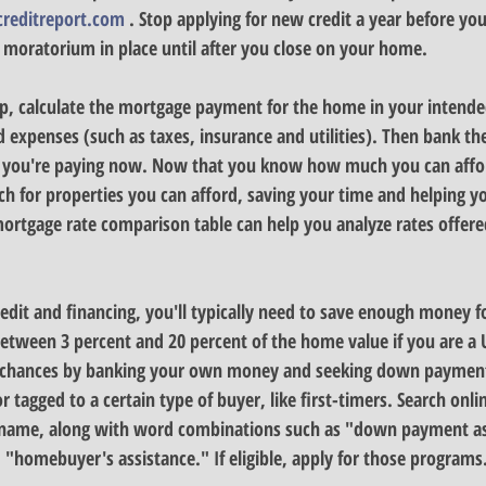
creditreport.com
 . Stop applying for new credit a year before you
 moratorium in place until after you close on your home.
p, 
calculate the mortgage payment for the home in your intende
 expenses (such as taxes, insurance and utilities). Then bank the
you're paying now. Now that you know how much you can affor
 for properties you can afford, saving your time and helping yo
rtgage rate comparison table can help you analyze rates offered
dit and financing, you'll typically need to 
save enough money f
een 3 percent and 20 percent of the home value if you are a US
chances by banking your own money and seeking down payment
r tagged to a certain type of buyer, like first-timers. Search onlin
name, along with word combinations such as "down payment ass
homebuyer's assistance." If eligible, apply for those programs.