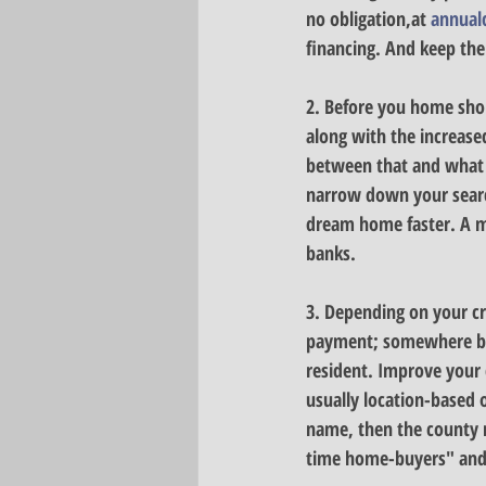
no obligation,at 
annual
financing. And keep the
2. Before you home sho
along with the increased
between that and what 
narrow down your search
dream home faster. A mo
banks.
3. Depending on your cre
payment; somewhere betw
resident. 
Improve your 
usually location-based o
name, then the county 
time home-buyers" and "