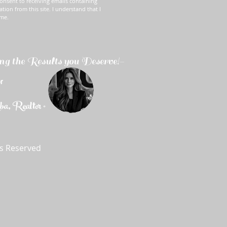
onsent to receiving emails containing
ation from this site. I understand that I
ime.
ng the Results you Deserve!-
r
, Realtor ®
ts Reserved