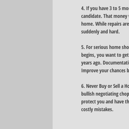
4. 
If you have 3 to 5 m
candidate.
 That money 
home. While repairs are 
suddenly and hard.
5. For serious home sho
begins, you want to get
years ago. 
Documentatio
Improve your chances by
6.
 Never Buy or Sell a 
bullish negotiating chop
protect you and have the
costly mistakes.