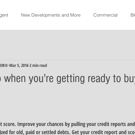
gent
New Developments and More
Commercial
Bl
TOR®
Mar 5, 2016
2 min read
o when you're getting ready to bu
t score
. Improve your chances by pulling your credit reports and
ized for old, paid or settled debts. Get your credit report and sco